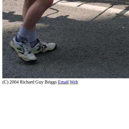
(C) 2004 Richard Guy Briggs
Email
Web