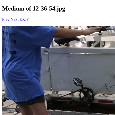
Medium of 12-36-54.jpg
Prev
Next
EXIF