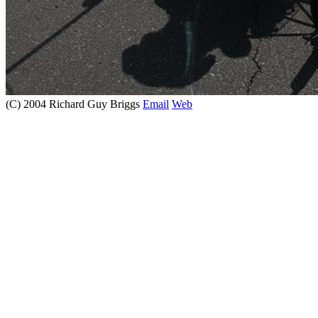
(C) 2004 Richard Guy Briggs
Email
Web