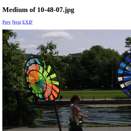
Medium of 10-48-07.jpg
Prev
Next
EXIF