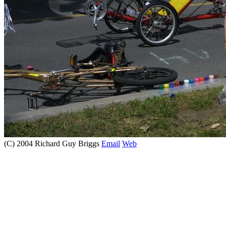
(C) 2004 Richard Guy Briggs
Email
Web