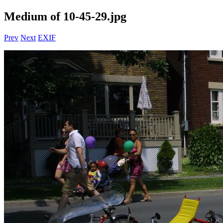
Medium of 10-45-29.jpg
Prev
Next
EXIF