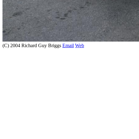
(C) 2004 Richard Guy Briggs
Email
Web