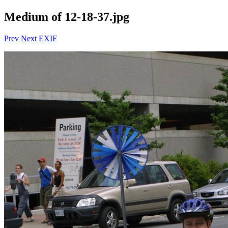
Medium of 12-18-37.jpg
Prev
Next
EXIF