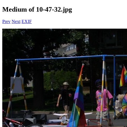
Medium of 10-47-32.jpg
Prev
Next
EXIF