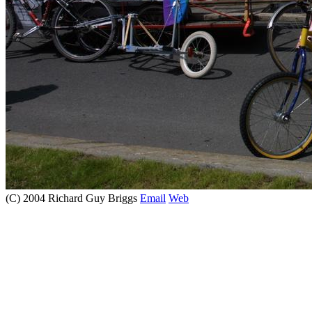
(C) 2004 Richard Guy Briggs
Email
Web