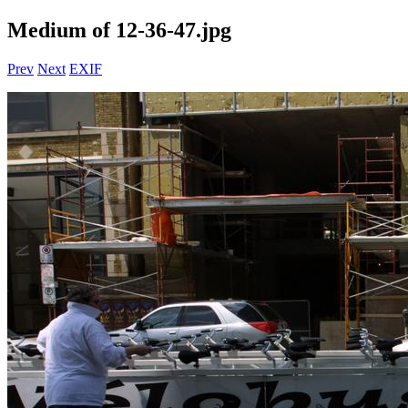
Medium of 12-36-47.jpg
Prev
Next
EXIF