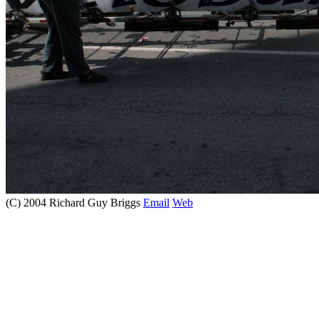
(C) 2004 Richard Guy Briggs
Email
Web