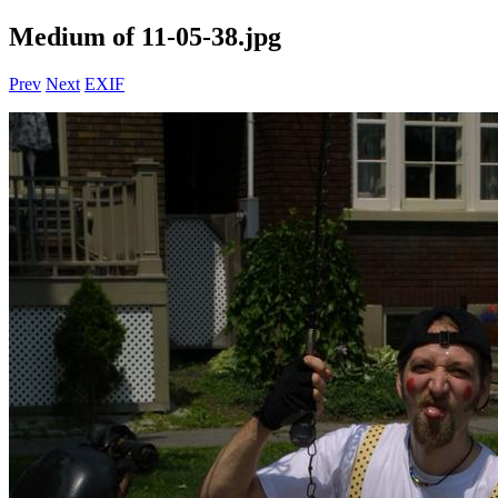
Medium of 11-05-38.jpg
Prev
Next
EXIF