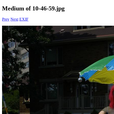
Medium of 10-46-59.jpg
Prev
Next
EXIF