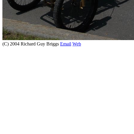
(C) 2004 Richard Guy Briggs
Email
Web