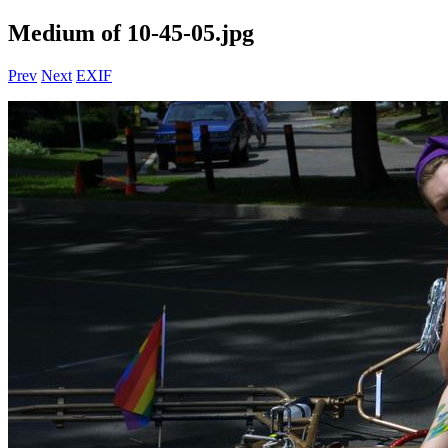
Medium of 10-45-05.jpg
Prev
Next
EXIF