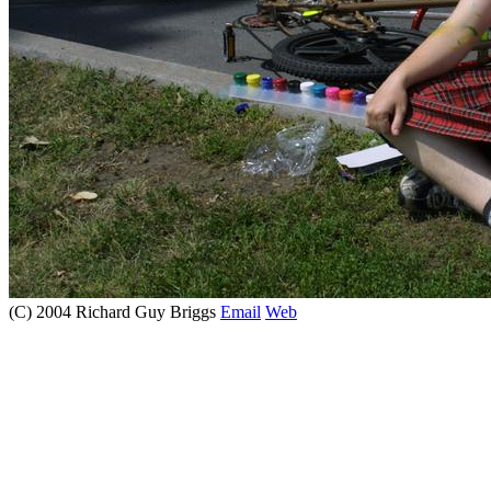
(C) 2004 Richard Guy Briggs
Email
Web