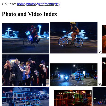
Go up to:
home
/
photos
/
year
/
month
/
day
Photo and Video Index
V:
V: