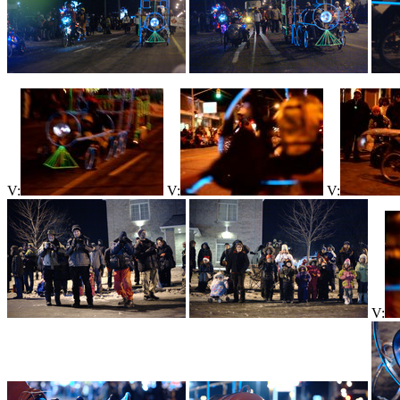
V:
V:
V:
V: