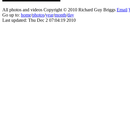
All photos and videos Copyright © 2010 Richard Guy Briggs
Email
Go up to:
home
/
photos
/
year
/
month
/
day
Last updated: Thu Dec 2 07:04:19 2010