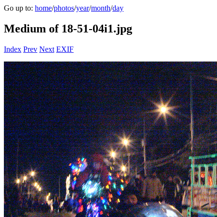
Go up to:
home
/
photos
/
year
/
month
/
day
Medium of 18-51-04i1.jpg
Index
Prev
Next
EXIF