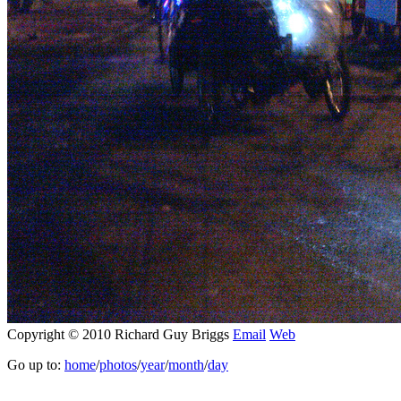
Copyright © 2010 Richard Guy Briggs
Email
Web
Go up to:
home
/
photos
/
year
/
month
/
day