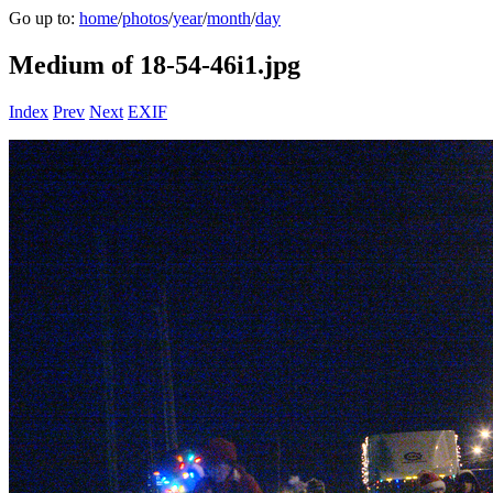
Go up to:
home
/
photos
/
year
/
month
/
day
Medium of 18-54-46i1.jpg
Index
Prev
Next
EXIF