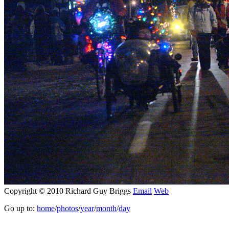
Copyright © 2010 Richard Guy Briggs
Email
Web
Go up to:
home
/
photos
/
year
/
month
/
day