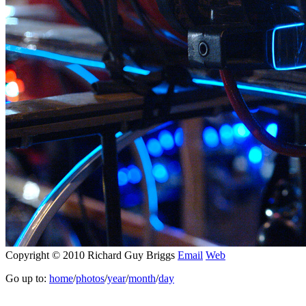
Copyright © 2010 Richard Guy Briggs
Email
Web
Go up to:
home
/
photos
/
year
/
month
/
day