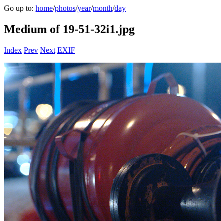
Go up to:
home
/
photos
/
year
/
month
/
day
Medium of 19-51-32i1.jpg
Index
Prev
Next
EXIF