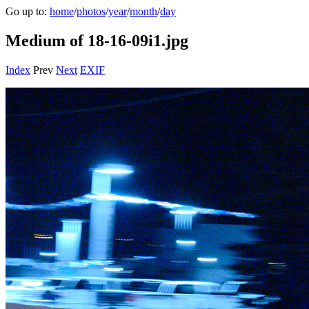
Go up to:
home
/
photos
/
year
/
month
/
day
Medium of 18-16-09i1.jpg
Index
Prev
Next
EXIF