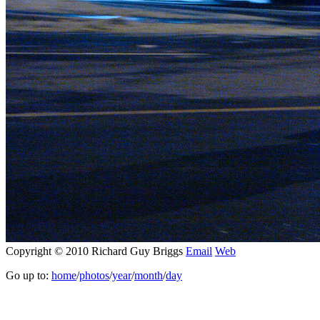
Copyright © 2010 Richard Guy Briggs
Email
Web
Go up to:
home
/
photos
/
year
/
month
/
day