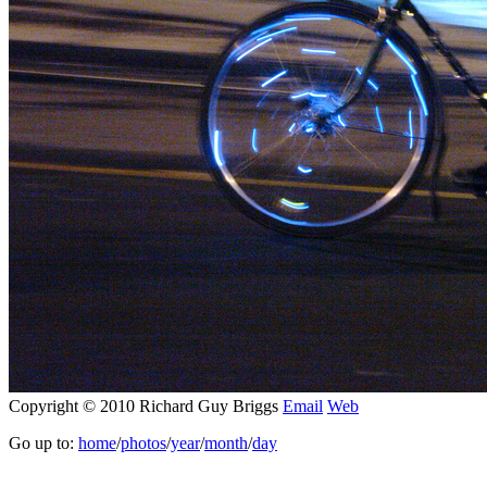
Copyright © 2010 Richard Guy Briggs
Email
Web
Go up to:
home
/
photos
/
year
/
month
/
day