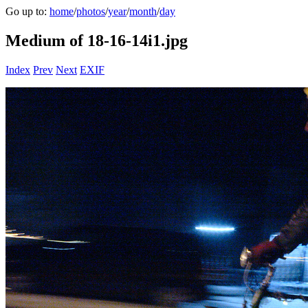
Go up to:
home
/
photos
/
year
/
month
/
day
Medium of 18-16-14i1.jpg
Index
Prev
Next
EXIF