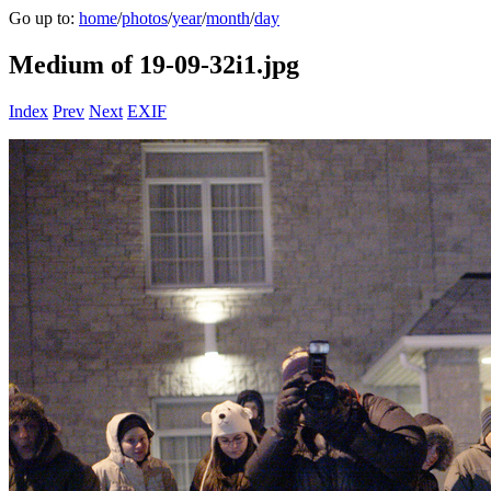
Go up to:
home
/
photos
/
year
/
month
/
day
Medium of 19-09-32i1.jpg
Index
Prev
Next
EXIF