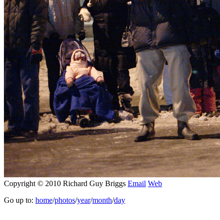
Copyright © 2010 Richard Guy Briggs
Email
Web
Go up to:
home
/
photos
/
year
/
month
/
day