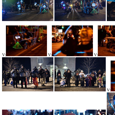
V:
V:
V:
V: