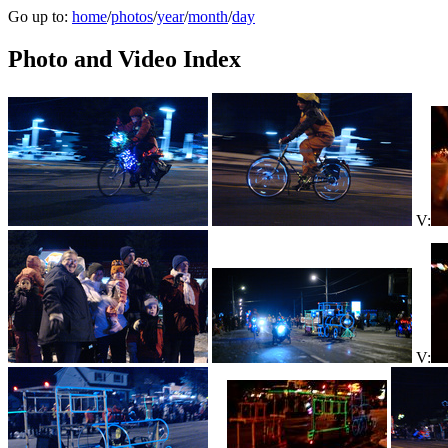
Go up to:
home
/
photos
/
year
/
month
/
day
Photo and Video Index
V:
V: