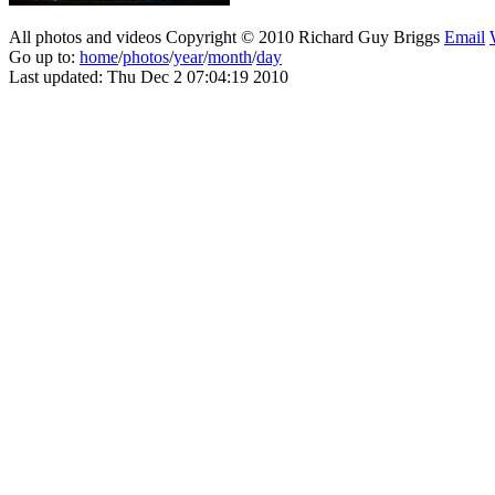
All photos and videos Copyright © 2010 Richard Guy Briggs
Email
Go up to:
home
/
photos
/
year
/
month
/
day
Last updated: Thu Dec 2 07:04:19 2010