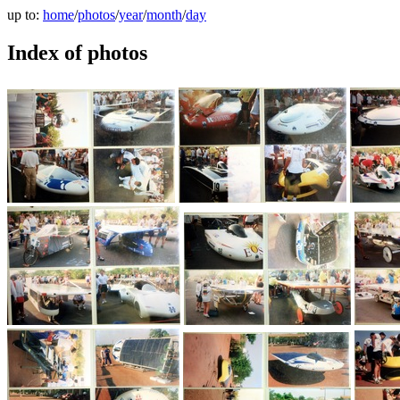
up to:
home
/
photos
/
year
/
month
/
day
Index of photos