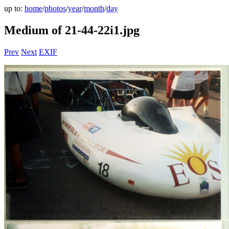
up to:
home
/
photos
/
year
/
month
/
day
Medium of 21-44-22i1.jpg
Prev
Next
EXIF