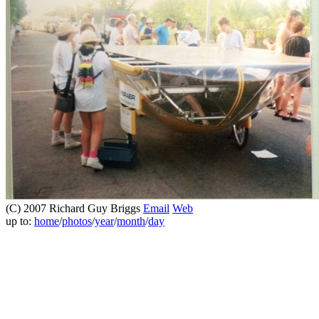
(C) 2007 Richard Guy Briggs
Email
Web
up to:
home
/
photos
/
year
/
month
/
day