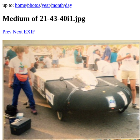
up to:
home
/
photos
/
year
/
month
/
day
Medium of 21-43-40i1.jpg
Prev
Next
EXIF