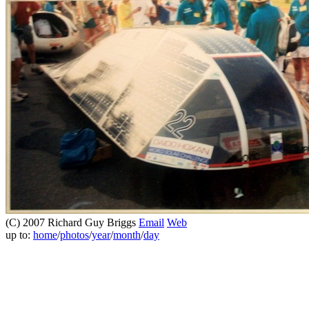
(C) 2007 Richard Guy Briggs
Email
Web
up to:
home
/
photos
/
year
/
month
/
day