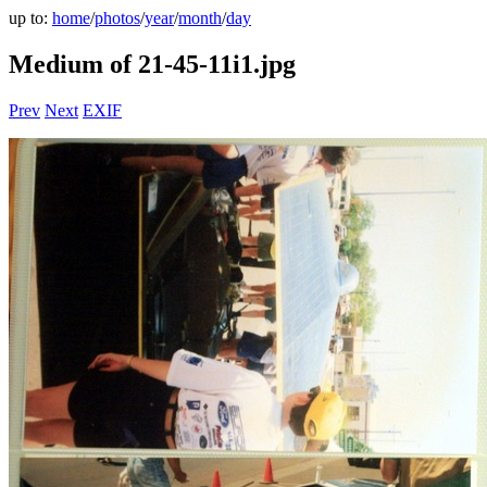
up to:
home
/
photos
/
year
/
month
/
day
Medium of 21-45-11i1.jpg
Prev
Next
EXIF