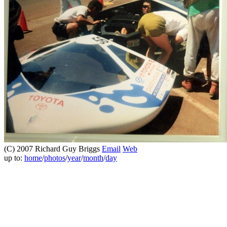
(C) 2007 Richard Guy Briggs
Email
Web
up to:
home
/
photos
/
year
/
month
/
day