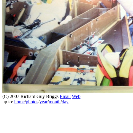
(C) 2007 Richard Guy Briggs
Email
Web
up to:
home
/
photos
/
year
/
month
/
day