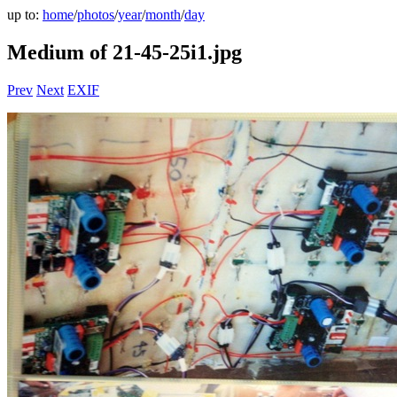
up to:
home
/
photos
/
year
/
month
/
day
Medium of 21-45-25i1.jpg
Prev
Next
EXIF