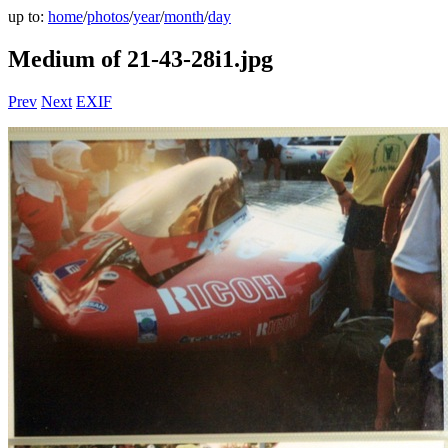
up to:
home
/
photos
/
year
/
month
/
day
Medium of 21-43-28i1.jpg
Prev
Next
EXIF