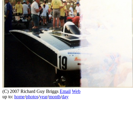
(C) 2007 Richard Guy Briggs
Email
Web
up to:
home
/
photos
/
year
/
month
/
day