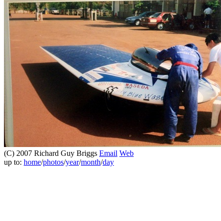
(C) 2007 Richard Guy Briggs
Email
Web
up to:
home
/
photos
/
year
/
month
/
day