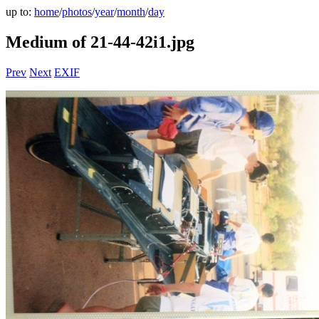
up to:
home
/
photos
/
year
/
month
/
day
Medium of 21-44-42i1.jpg
Prev
Next
EXIF