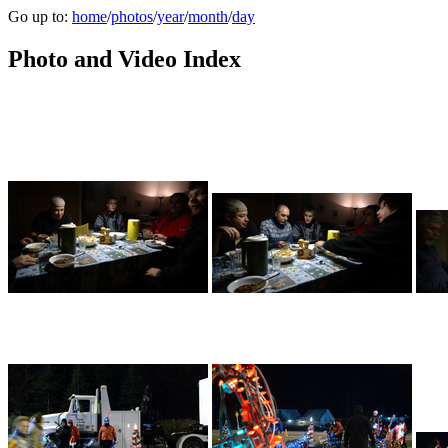
Go up to:
home
/
photos
/
year
/
month
/
day
Photo and Video Index