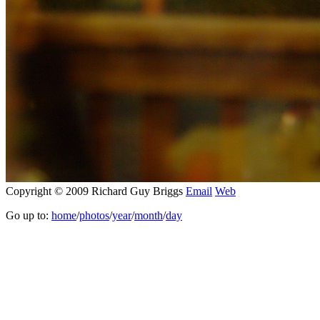
Copyright © 2009 Richard Guy Briggs
Email
Web
Go up to:
home
/
photos
/
year
/
month
/
day