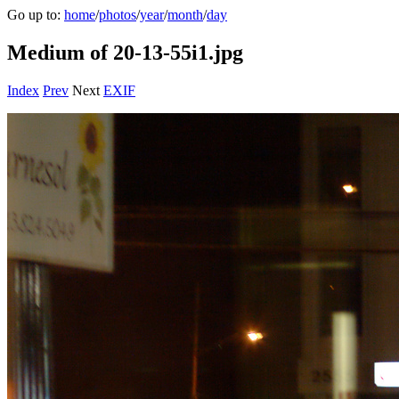
Go up to:
home
/
photos
/
year
/
month
/
day
Medium of 20-13-55i1.jpg
Index
Prev
Next
EXIF