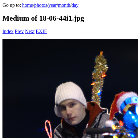
Go up to:
home
/
photos
/
year
/
month
/
day
Medium of 18-06-44i1.jpg
Index
Prev
Next
EXIF