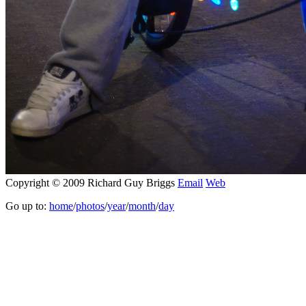
Copyright © 2009 Richard Guy Briggs
Email
Web
Go up to:
home
/
photos
/
year
/
month
/
day