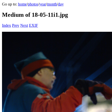
Go up to:
home
/
photos
/
year
/
month
/
day
Medium of 18-05-11i1.jpg
Index
Prev
Next
EXIF