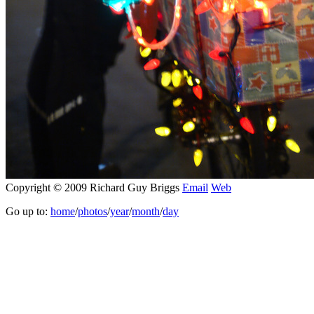
Copyright © 2009 Richard Guy Briggs
Email
Web
Go up to:
home
/
photos
/
year
/
month
/
day