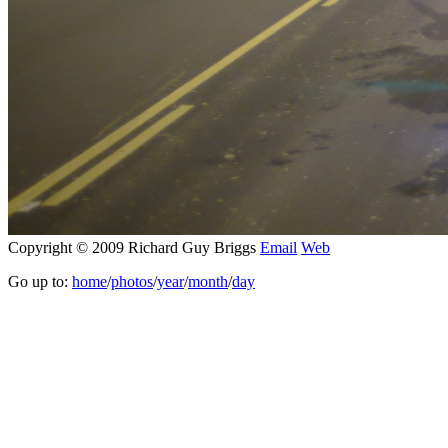
Copyright © 2009 Richard Guy Briggs
Email
Web
Go up to:
home
/
photos
/
year
/
month
/
day