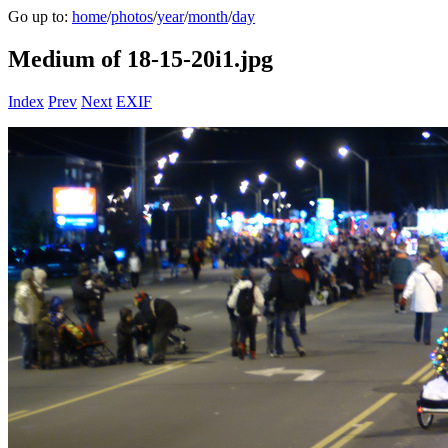
Go up to:
home
/
photos
/
year
/
month
/
day
Medium of 18-15-20i1.jpg
Index
Prev
Next
EXIF