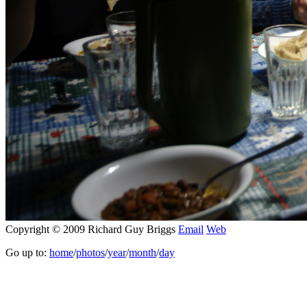
Copyright © 2009 Richard Guy Briggs
Email
Web
Go up to:
home
/
photos
/
year
/
month
/
day