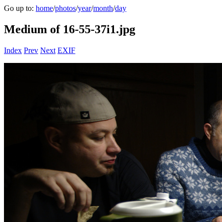
Go up to:
home
/
photos
/
year
/
month
/
day
Medium of 16-55-37i1.jpg
Index
Prev
Next
EXIF