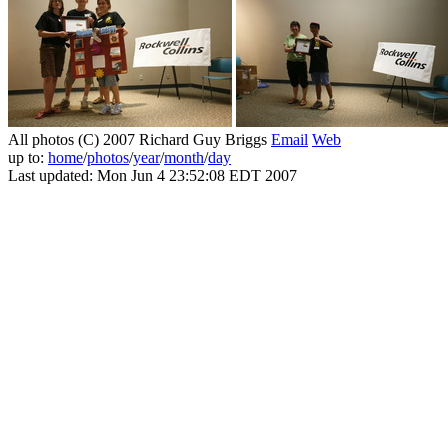
All photos (C) 2007 Richard Guy Briggs
Email
Web
up to:
home
/
photos
/
year
/
month
/
day
Last updated: Mon Jun 4 23:52:08 EDT 2007