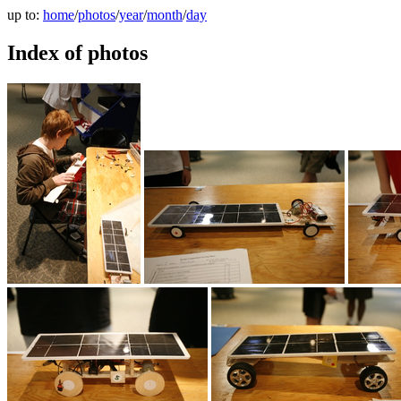
up to:
home
/
photos
/
year
/
month
/
day
Index of photos