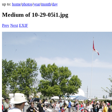
up to:
home
/
photos
/
year
/
month
/
day
Medium of 10-29-05i1.jpg
Prev
Next
EXIF