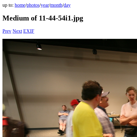
up to:
home
/
photos
/
year
/
month
/
day
Medium of 11-44-54i1.jpg
Prev
Next
EXIF