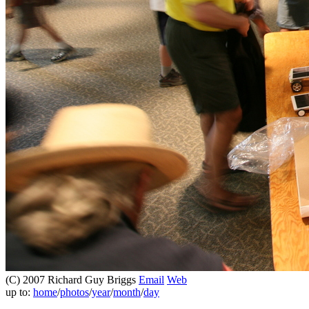
(C) 2007 Richard Guy Briggs
Email
Web
up to:
home
/
photos
/
year
/
month
/
day