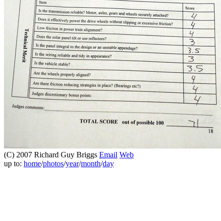
(C) 2007 Richard Guy Briggs
Email
Web
up to:
home
/
photos
/
year
/
month
/
day