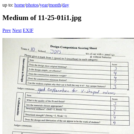
up to:
home
/
photos
/
year
/
month
/
day
Medium of 11-25-01i1.jpg
Prev
Next
EXIF