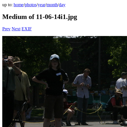
up to:
home
/
photos
/
year
/
month
/
day
Medium of 11-06-14i1.jpg
Prev
Next
EXIF