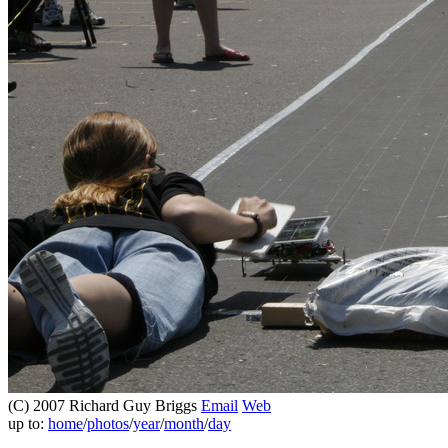
(C) 2007 Richard Guy Briggs
Email
Web
up to:
home
/
photos
/
year
/
month
/
day