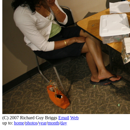
(C) 2007 Richard Guy Briggs
Email
Web
up to:
home
/
photos
/
year
/
month
/
day