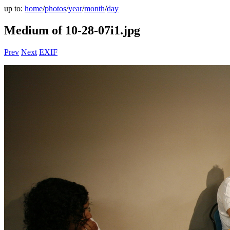
up to:
home
/
photos
/
year
/
month
/
day
Medium of 10-28-07i1.jpg
Prev
Next
EXIF