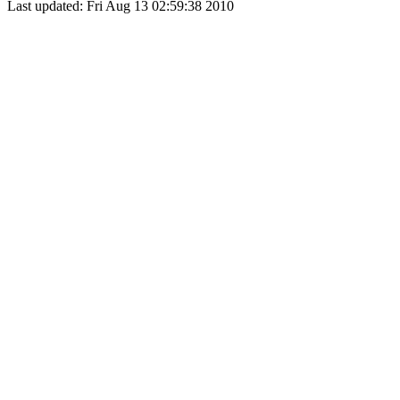
Last updated: Fri Aug 13 02:59:38 2010