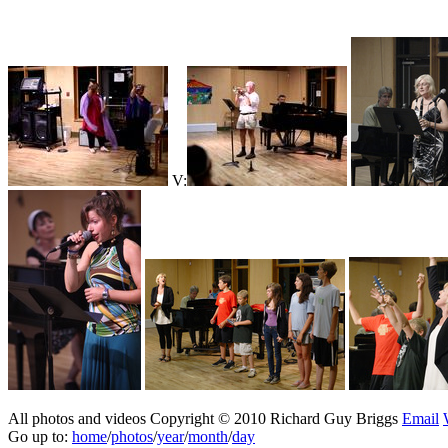
V:
All photos and videos Copyright © 2010 Richard Guy Briggs
Email
Go up to:
home
/
photos
/
year
/
month
/
day