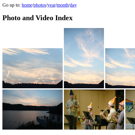
Go up to:
home
/
photos
/
year
/
month
/
day
Photo and Video Index