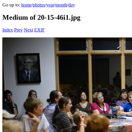
Go up to:
home
/
photos
/
year
/
month
/
day
Medium of 20-15-46i1.jpg
Index
Prev
Next
EXIF