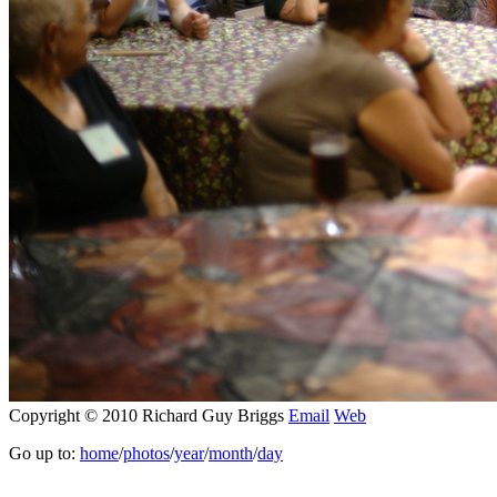
Copyright © 2010 Richard Guy Briggs
Email
Web
Go up to:
home
/
photos
/
year
/
month
/
day