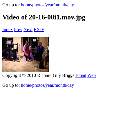
Go up to:
home
/
photos
/
year
/
month
/
day
Video of 20-16-00i1.mov.jpg
Index
Prev
Next
EXIF
Copyright © 2010 Richard Guy Briggs
Email
Web
Go up to:
home
/
photos
/
year
/
month
/
day