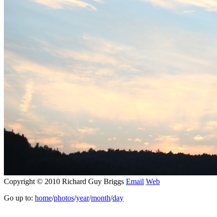
Copyright © 2010 Richard Guy Briggs
Email
Web
Go up to:
home
/
photos
/
year
/
month
/
day