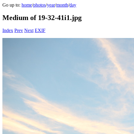
Go up to:
home
/
photos
/
year
/
month
/
day
Medium of 19-32-41i1.jpg
Index
Prev
Next
EXIF