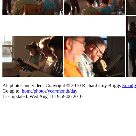
All photos and videos Copyright © 2010 Richard Guy Briggs
Email
Go up to:
home
/
photos
/
year
/
month
/
day
Last updated: Wed Aug 11 19:59:06 2010