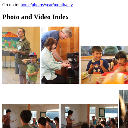
Go up to:
home
/
photos
/
year
/
month
/
day
Photo and Video Index