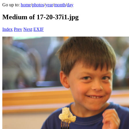
Go up to:
home
/
photos
/
year
/
month
/
day
Medium of 17-20-37i1.jpg
Index
Prev
Next
EXIF