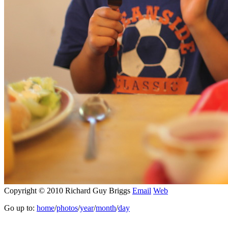
Copyright © 2010 Richard Guy Briggs
Email
Web
Go up to:
home
/
photos
/
year
/
month
/
day