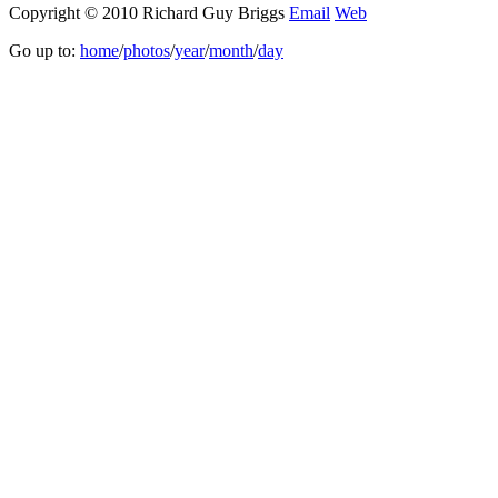
Copyright © 2010 Richard Guy Briggs
Email
Web
Go up to:
home
/
photos
/
year
/
month
/
day