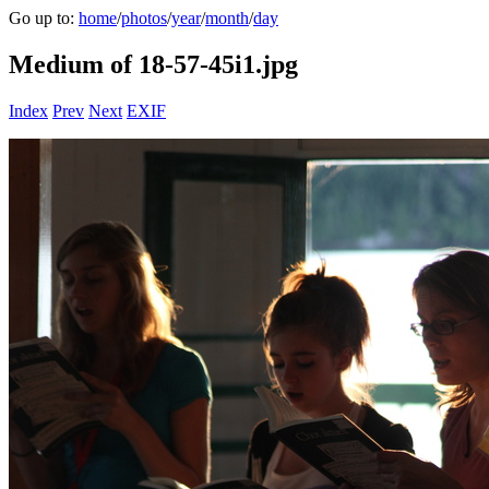
Go up to:
home
/
photos
/
year
/
month
/
day
Medium of 18-57-45i1.jpg
Index
Prev
Next
EXIF