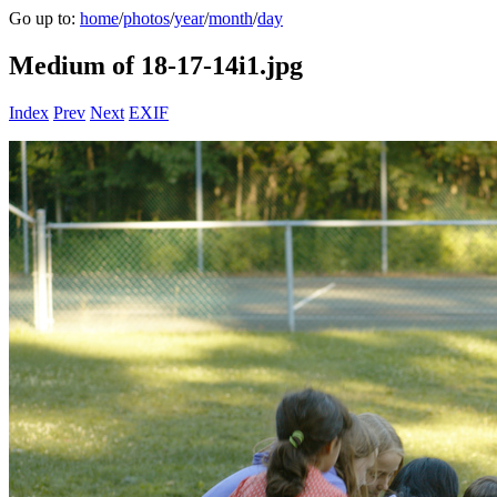
Go up to:
home
/
photos
/
year
/
month
/
day
Medium of 18-17-14i1.jpg
Index
Prev
Next
EXIF