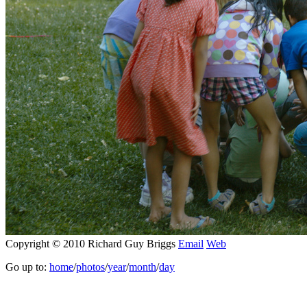
Copyright © 2010 Richard Guy Briggs
Email
Web
Go up to:
home
/
photos
/
year
/
month
/
day