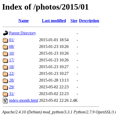
Index of /photos/2015/01
Name
Last modified
Size
Description
Parent Directory
-
01/
2015-01-01 18:54
-
08/
2015-01-23 10:26
-
10/
2015-01-23 10:26
-
17/
2015-01-23 10:26
-
18/
2015-01-23 10:27
-
22/
2015-01-23 10:27
-
28/
2015-01-28 13:13
-
29/
2023-05-02 22:23
-
31/
2023-05-02 22:23
-
index-month.html
2023-05-02 22:26
2.4K
Apache/2.4.10 (Debian) mod_python/3.3.1 Python/2.7.9 OpenSSL/1.0.1