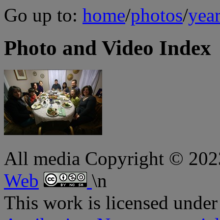
Go up to:
home
/
photos
/
yea
Photo and Video Index
All media Copyright © 20
Web
\n
This
work
is licensed under