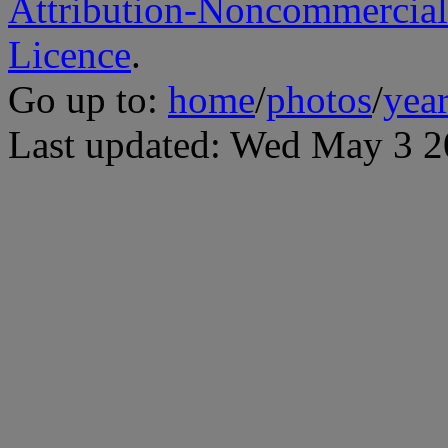
Attribution-Noncommercial
Licence
.
Go up to:
home
/
photos
/
yea
Last updated: Wed May 3 2