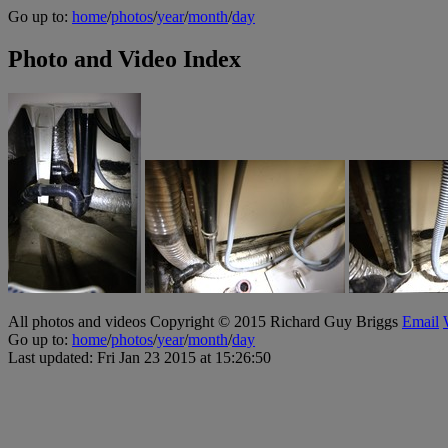
Go up to:
home
/
photos
/
year
/
month
/
day
Photo and Video Index
All photos and videos Copyright © 2015 Richard Guy Briggs
Email
Go up to:
home
/
photos
/
year
/
month
/
day
Last updated: Fri Jan 23 2015 at 15:26:50