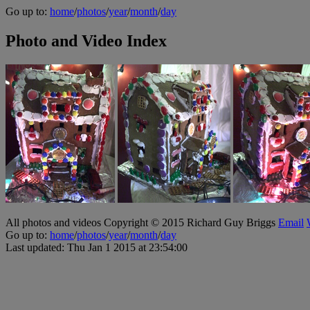
Go up to:
home
/
photos
/
year
/
month
/
day
Photo and Video Index
All photos and videos Copyright © 2015 Richard Guy Briggs
Email
Go up to:
home
/
photos
/
year
/
month
/
day
Last updated: Thu Jan 1 2015 at 23:54:00