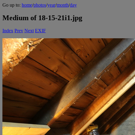
Go up to:
home
/
photos
/
year
/
month
/
day
Medium of 18-15-21i1.jpg
Index
Prev
Next
EXIF