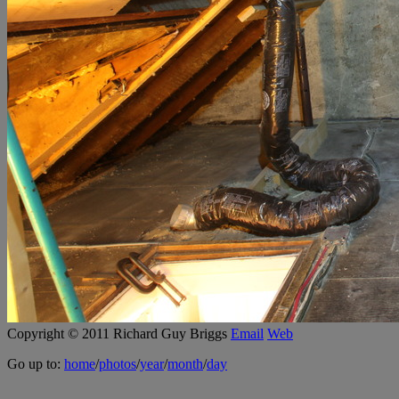
Copyright © 2011 Richard Guy Briggs
Email
Web
Go up to:
home
/
photos
/
year
/
month
/
day