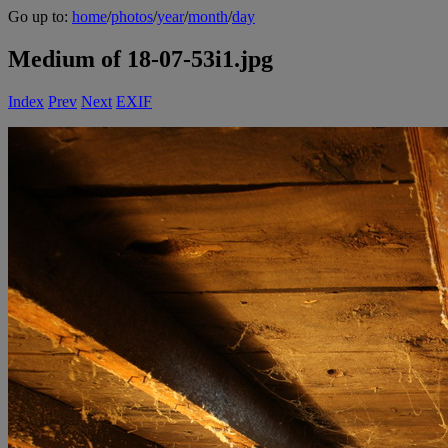
Go up to:
home
/
photos
/
year
/
month
/
day
Medium of 18-07-53i1.jpg
Index
Prev
Next
EXIF