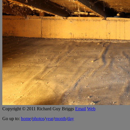
Copyright © 2011 Richard Guy Briggs
Email
Web
Go up to:
home
/
photos
/
year
/
month
/
day